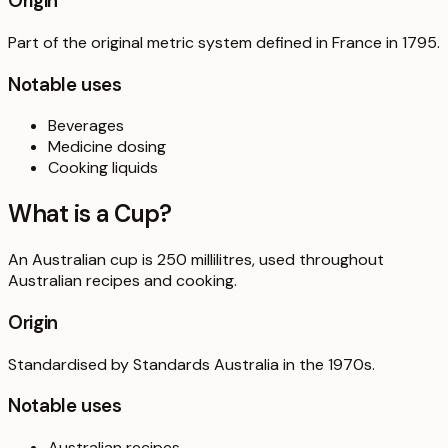
Origin
Part of the original metric system defined in France in 1795.
Notable uses
Beverages
Medicine dosing
Cooking liquids
What is a
Cup
?
An Australian cup is 250 millilitres, used throughout
Australian recipes and cooking.
Origin
Standardised by Standards Australia in the 1970s.
Notable uses
Australian recipes