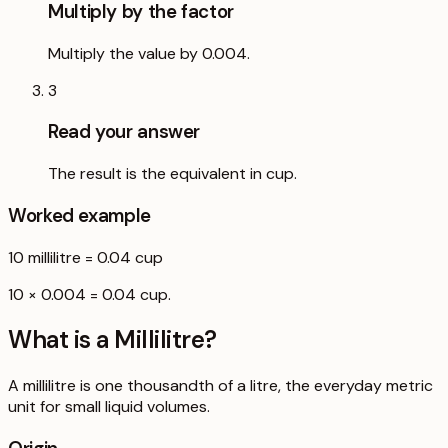
Multiply by the factor
Multiply the value by 0.004.
3
Read your answer
The result is the equivalent in cup.
Worked example
10
millilitre
=
0.04
cup
10 × 0.004 = 0.04 cup.
What is a
Millilitre
?
A millilitre is one thousandth of a litre, the everyday metric
unit for small liquid volumes.