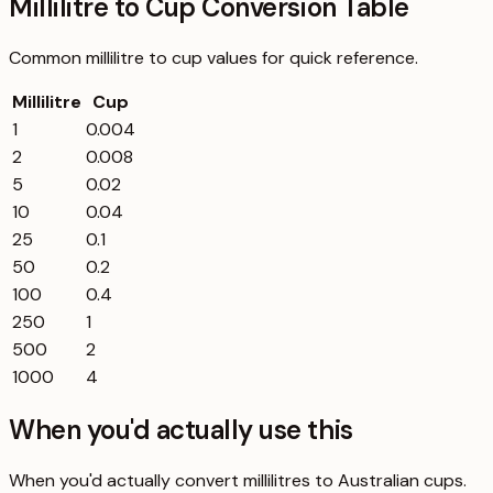
Millilitre to Cup Conversion Table
Common
millilitre
to
cup
values for quick reference.
Millilitre
Cup
1
0.004
2
0.008
5
0.02
10
0.04
25
0.1
50
0.2
100
0.4
250
1
500
2
1000
4
When you'd actually use this
When you'd actually convert millilitres to Australian cups.