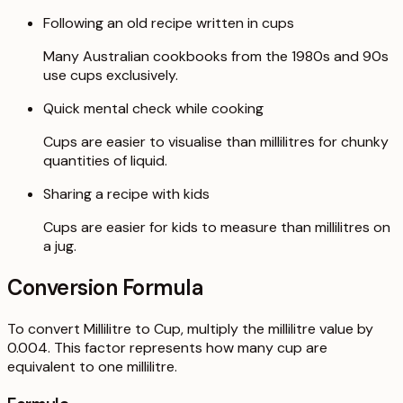
Following an old recipe written in cups
Many Australian cookbooks from the 1980s and 90s
use cups exclusively.
Quick mental check while cooking
Cups are easier to visualise than millilitres for chunky
quantities of liquid.
Sharing a recipe with kids
Cups are easier for kids to measure than millilitres on
a jug.
Conversion Formula
To convert Millilitre to Cup, multiply the millilitre value by
0.004. This factor represents how many cup are
equivalent to one millilitre.