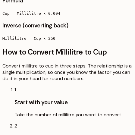
Formula
Cup = Millilitre × 0.004
Inverse (converting back)
Millilitre = Cup × 250
How to Convert Millilitre to Cup
Convert millilitre to cup in three steps. The relationship is a
single multiplication, so once you know the factor you can
do it in your head for round numbers.
1
Start with your value
Take the number of millilitre you want to convert.
2