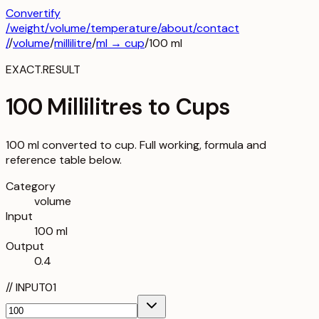
Convertify
/
weight
/
volume
/
temperature
/about
/contact
/
/
volume
/
millilitre
/
ml
→
cup
/
100
ml
EXACT.RESULT
100 Millilitres to Cups
100 ml converted to cup. Full working, formula and
reference table below.
Category
volume
Input
100 ml
Output
0.4
//
INPUT
01