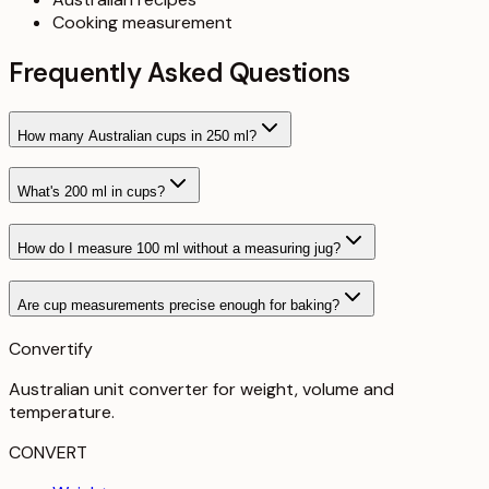
Cooking measurement
Frequently Asked Questions
How many Australian cups in 250 ml?
What's 200 ml in cups?
How do I measure 100 ml without a measuring jug?
Are cup measurements precise enough for baking?
Convertify
Australian unit converter for weight, volume and
temperature
.
CONVERT