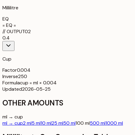
Millilitre
EQ
= EQ =
//
OUTPUT
02
0.4
Cup
Factor
0.004
Inverse
250
Formula
cup = ml × 0.004
Updated
2026-05-25
OTHER AMOUNTS
ml → cup
ml → cup
2 ml
5 ml
10 ml
25 ml
50 ml
100 ml
500 ml
1000 ml