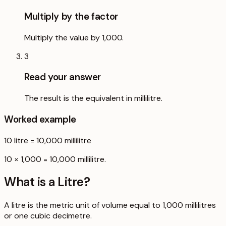
Multiply by the factor
Multiply the value by 1,000.
3
Read your answer
The result is the equivalent in millilitre.
Worked example
10
litre
=
10,000
millilitre
10 × 1,000 = 10,000 millilitre.
What is a
Litre
?
A litre is the metric unit of volume equal to 1,000 millilitres
or one cubic decimetre.