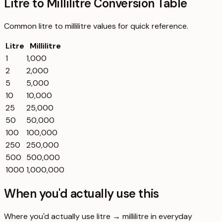
Litre to Millilitre Conversion Table
Common
litre
to
millilitre
values for quick reference.
Litre
Millilitre
1
1,000
2
2,000
5
5,000
10
10,000
25
25,000
50
50,000
100
100,000
250
250,000
500
500,000
1000
1,000,000
When you'd actually use this
Where you'd actually use litre → millilitre in everyday