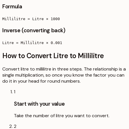
Formula
Millilitre = Litre × 1000
Inverse (converting back)
Litre = Millilitre × 0.001
How to Convert Litre to Millilitre
Convert litre to millilitre in three steps. The relationship is a
single multiplication, so once you know the factor you can
do it in your head for round numbers.
1
Start with your value
Take the number of litre you want to convert.
2