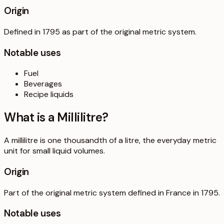
Origin
Defined in 1795 as part of the original metric system.
Notable uses
Fuel
Beverages
Recipe liquids
What is a
Millilitre
?
A millilitre is one thousandth of a litre, the everyday metric
unit for small liquid volumes.
Origin
Part of the original metric system defined in France in 1795.
Notable uses