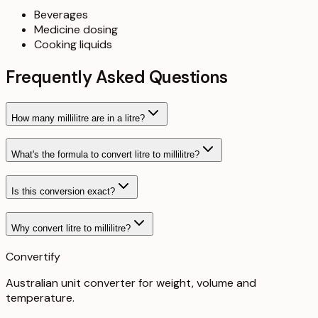
Beverages
Medicine dosing
Cooking liquids
Frequently Asked Questions
How many millilitre are in a litre?
What's the formula to convert litre to millilitre?
Is this conversion exact?
Why convert litre to millilitre?
Convertify
Australian unit converter for weight, volume and
temperature
.