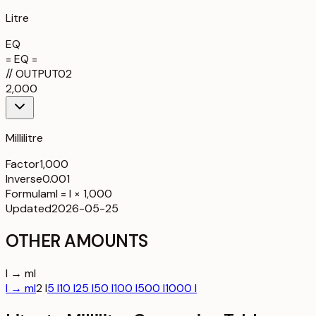
Litre
EQ
= EQ =
//
OUTPUT
02
2,000
Millilitre
Factor
1,000
Inverse
0.001
Formula
ml = l × 1,000
Updated
2026-05-25
OTHER AMOUNTS
l → ml
l → ml
2 l
5 l
10 l
25 l
50 l
100 l
500 l
1000 l