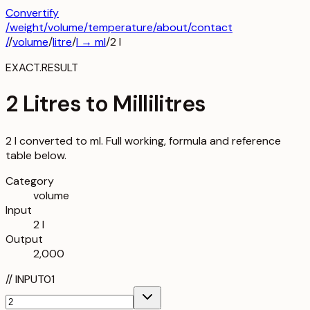
Convertify
/
weight
/
volume
/
temperature
/about
/contact
/
/
volume
/
litre
/
l
→
ml
/
2
l
EXACT.RESULT
2 Litres to Millilitres
2 l converted to ml. Full working, formula and reference
table below.
Category
volume
Input
2 l
Output
2,000
//
INPUT
01