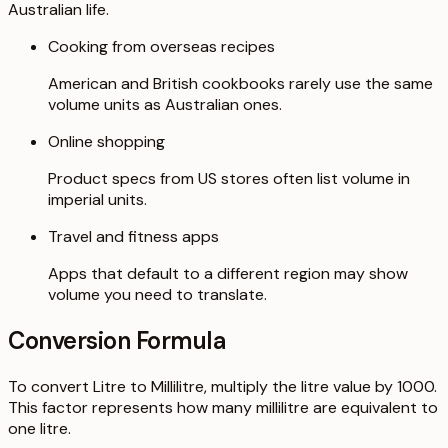
Australian life.
Cooking from overseas recipes
American and British cookbooks rarely use the same
volume units as Australian ones.
Online shopping
Product specs from US stores often list volume in
imperial units.
Travel and fitness apps
Apps that default to a different region may show
volume you need to translate.
Conversion Formula
To convert Litre to Millilitre, multiply the litre value by 1000.
This factor represents how many millilitre are equivalent to
one litre.