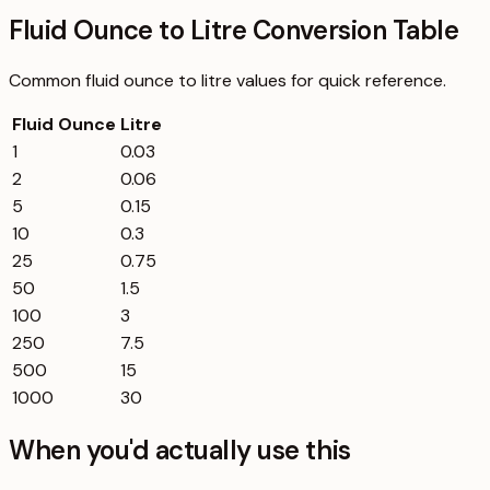
Fluid Ounce to Litre Conversion Table
Common
fluid ounce
to
litre
values for quick reference.
Fluid Ounce
Litre
1
0.03
2
0.06
5
0.15
10
0.3
25
0.75
50
1.5
100
3
250
7.5
500
15
1000
30
When you'd actually use this