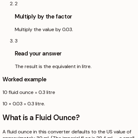
2
Multiply by the factor
Multiply the value by 0.03.
3
Read your answer
The result is the equivalent in litre.
Worked example
10
fluid ounce
=
0.3
litre
10 × 0.03 = 0.3 litre.
What is a
Fluid Ounce
?
A fluid ounce in this converter defaults to the US value of