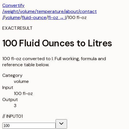
Convertify
/
weight
/
volume
/
temperature
/about
/contact
/
/
volume
/
fluid-ounce
/
fl-oz
→
l
/
100
fl-oz
EXACT.RESULT
100 Fluid Ounces to Litres
100 fl-oz converted to l. Full working, formula and
reference table below.
Category
volume
Input
100 fl-oz
Output
3
//
INPUT
01