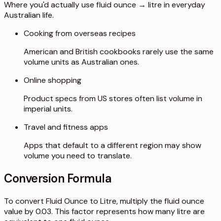
Where you'd actually use fluid ounce → litre in everyday
Australian life.
Cooking from overseas recipes
American and British cookbooks rarely use the same
volume units as Australian ones.
Online shopping
Product specs from US stores often list volume in
imperial units.
Travel and fitness apps
Apps that default to a different region may show
volume you need to translate.
Conversion Formula
To convert Fluid Ounce to Litre, multiply the fluid ounce
value by 0.03. This factor represents how many litre are