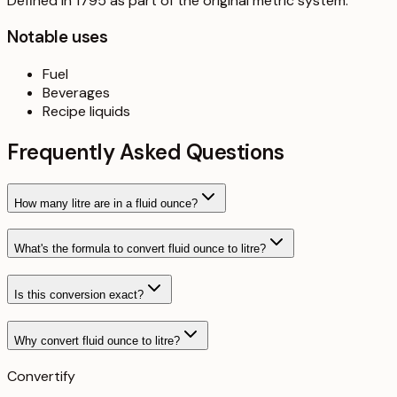
Defined in 1795 as part of the original metric system.
Notable uses
Fuel
Beverages
Recipe liquids
Frequently Asked Questions
How many litre are in a fluid ounce?
What's the formula to convert fluid ounce to litre?
Is this conversion exact?
Why convert fluid ounce to litre?
Convertify