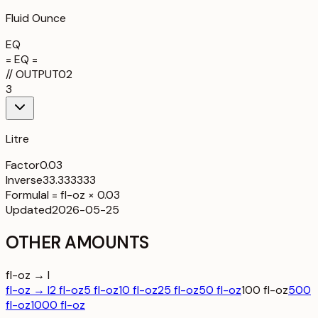
Fluid Ounce
EQ
= EQ =
//
OUTPUT
02
3
Litre
Factor
0.03
Inverse
33.333333
Formula
l = fl-oz × 0.03
Updated
2026-05-25
OTHER AMOUNTS
fl-oz → l
fl-oz → l
2 fl-oz
5 fl-oz
10 fl-oz
25 fl-oz
50 fl-oz
100 fl-oz
500
fl-oz
1000 fl-oz