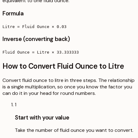
equivalent to one fluid ounce.
Formula
Litre = Fluid Ounce × 0.03
Inverse (converting back)
Fluid Ounce = Litre × 33.333333
How to Convert Fluid Ounce to Litre
Convert fluid ounce to litre in three steps. The relationship
is a single multiplication, so once you know the factor you
can do it in your head for round numbers.
1
Start with your value
Take the number of fluid ounce you want to convert.