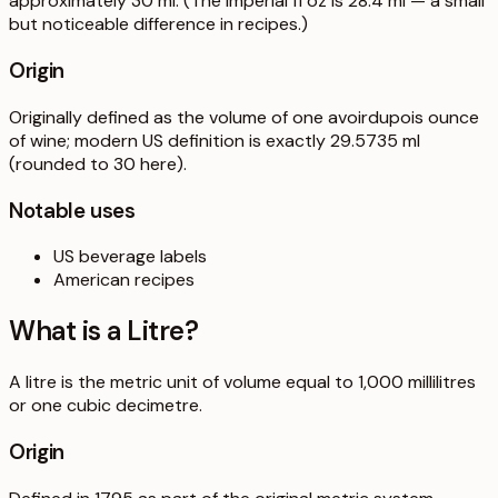
approximately 30 ml. (The imperial fl oz is 28.4 ml — a small
but noticeable difference in recipes.)
Origin
Originally defined as the volume of one avoirdupois ounce
of wine; modern US definition is exactly 29.5735 ml
(rounded to 30 here).
Notable uses
US beverage labels
American recipes
What is a
Litre
?
A litre is the metric unit of volume equal to 1,000 millilitres
or one cubic decimetre.
Origin