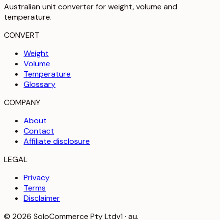
Australian unit converter for weight, volume and
temperature
.
CONVERT
Weight
Volume
Temperature
Glossary
COMPANY
About
Contact
Affiliate disclosure
LEGAL
Privacy
Terms
Disclaimer
©
2026
SoloCommerce Pty Ltd
v1 · au.