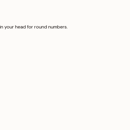
t in your head for round numbers.