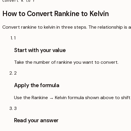
Convert k to r
How to Convert Rankine to Kelvin
Convert rankine to kelvin in three steps. The relationship is
1
Start with your value
Take the number of rankine you want to convert.
2
Apply the formula
Use the Rankine → Kelvin formula shown above to shift 
3
Read your answer