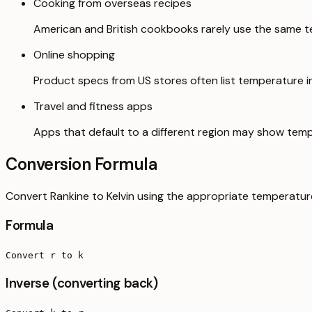
Cooking from overseas recipes
American and British cookbooks rarely use the same t
Online shopping
Product specs from US stores often list temperature in 
Travel and fitness apps
Apps that default to a different region may show temp
Conversion Formula
Convert Rankine to Kelvin using the appropriate temperatur
Formula
Convert r to k
Inverse (converting back)