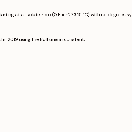
starting at absolute zero (0 K = −273.15 °C) with no degrees s
d in 2019 using the Boltzmann constant.