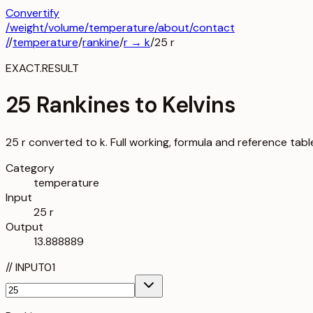
Convertify
/
weight
/
volume
/
temperature
/about
/contact
/
/
temperature
/
rankine
/
r
→
k
/
25
r
EXACT.RESULT
25 Rankines to Kelvins
25 r converted to k. Full working, formula and reference tabl
Category
temperature
Input
25 r
Output
13.888889
//
INPUT
01