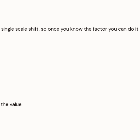
 a single scale shift, so once you know the factor you can do i
the value.