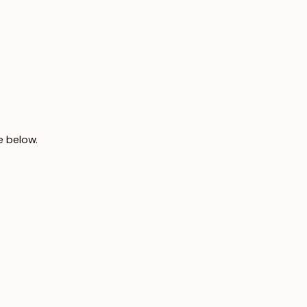
e below.