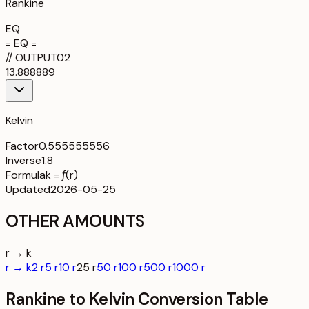
Rankine
EQ
= EQ =
//
OUTPUT
02
13.888889
Kelvin
Factor
0.555555556
Inverse
1.8
Formula
k = ƒ(r)
Updated
2026-05-25
OTHER AMOUNTS
r → k
r → k
2 r
5 r
10 r
25 r
50 r
100 r
500 r
1000 r
Rankine to Kelvin Conversion Table