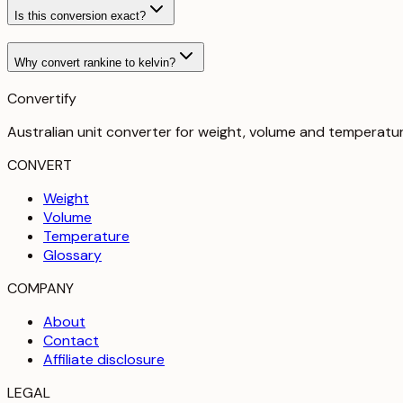
Is this conversion exact?
Why convert rankine to kelvin?
Convertify
Australian unit converter for weight, volume and temperatu
CONVERT
Weight
Volume
Temperature
Glossary
COMPANY
About
Contact
Affiliate disclosure
LEGAL