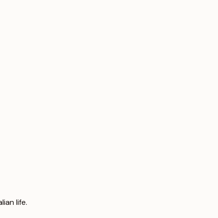
an life.