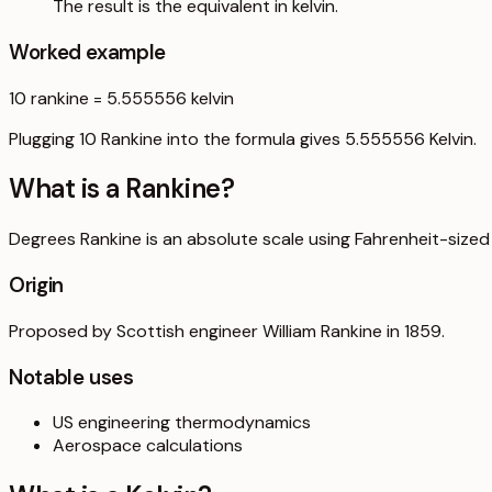
The result is the equivalent in kelvin.
Worked example
10
rankine
=
5.555556
kelvin
Plugging 10 Rankine into the formula gives 5.555556 Kelvin.
What is a
Rankine
?
Degrees Rankine is an absolute scale using Fahrenheit-sized
Origin
Proposed by Scottish engineer William Rankine in 1859.
Notable uses
US engineering thermodynamics
Aerospace calculations