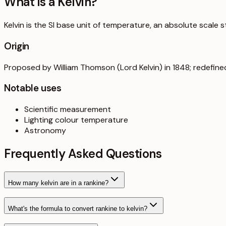
What is a
Kelvin
?
Kelvin is the SI base unit of temperature, an absolute scale 
Origin
Proposed by William Thomson (Lord Kelvin) in 1848; redefine
Notable uses
Scientific measurement
Lighting colour temperature
Astronomy
Frequently Asked Questions
How many kelvin are in a rankine?
What's the formula to convert rankine to kelvin?