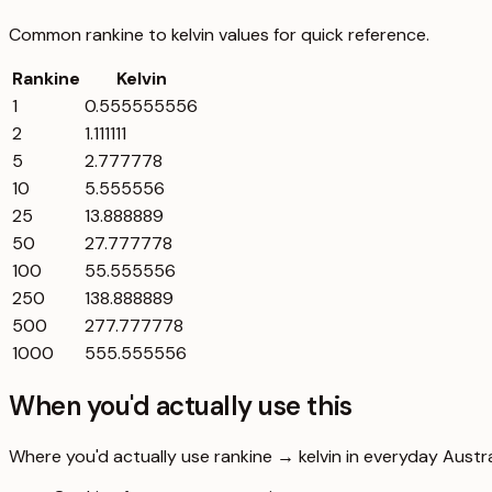
Common
rankine
to
kelvin
values for quick reference.
Rankine
Kelvin
1
0.555555556
2
1.111111
5
2.777778
10
5.555556
25
13.888889
50
27.777778
100
55.555556
250
138.888889
500
277.777778
1000
555.555556
When you'd actually use this
Where you'd actually use rankine → kelvin in everyday Australi