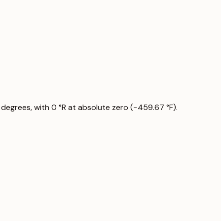
 degrees, with 0 °R at absolute zero (−459.67 °F).