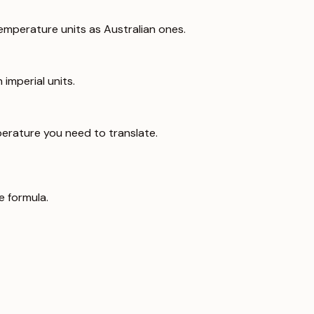
emperature units as Australian ones.
imperial units.
erature you need to translate.
e formula.