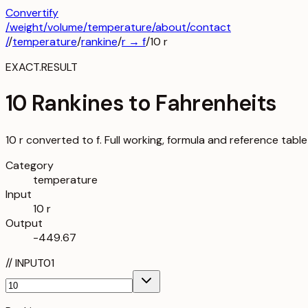
Convertify
/
weight
/
volume
/
temperature
/about
/contact
/
/
temperature
/
rankine
/
r
→
f
/
10
r
EXACT.RESULT
10 Rankines to Fahrenheits
10 r converted to f. Full working, formula and reference table
Category
temperature
Input
10 r
Output
-449.67
//
INPUT
01