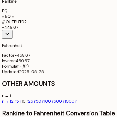
Rankine
EQ
= EQ =
//
OUTPUT
02
-449.67
Fahrenheit
Factor
-458.67
Inverse
460.67
Formula
f = ƒ(r)
Updated
2026-05-25
OTHER AMOUNTS
r → f
r → f
2 r
5 r
10 r
25 r
50 r
100 r
500 r
1000 r
Rankine to Fahrenheit Conversion Table