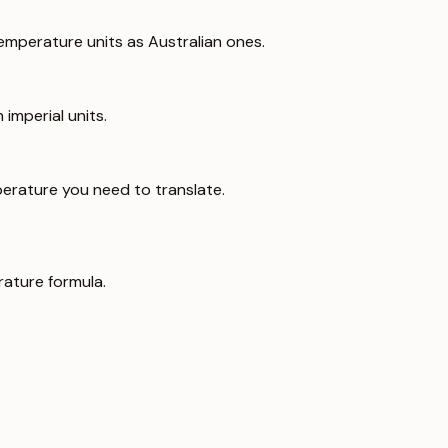
emperature units as Australian ones.
imperial units.
erature you need to translate.
ature formula.