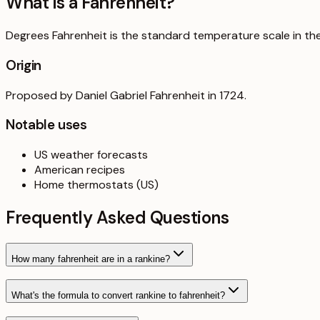
What is a
Fahrenheit
?
Degrees Fahrenheit is the standard temperature scale in the U
Origin
Proposed by Daniel Gabriel Fahrenheit in 1724.
Notable uses
US weather forecasts
American recipes
Home thermostats (US)
Frequently Asked Questions
How many fahrenheit are in a rankine?
What's the formula to convert rankine to fahrenheit?