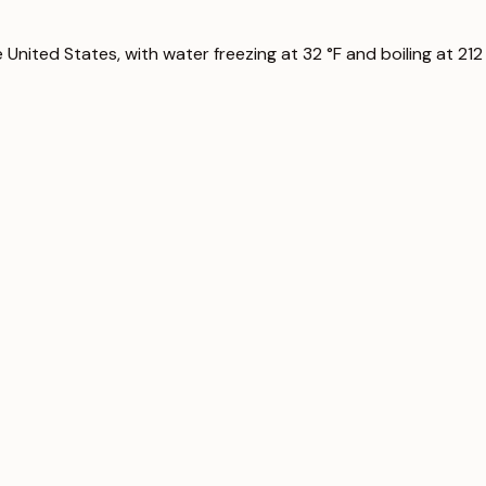
nited States, with water freezing at 32 °F and boiling at 212 