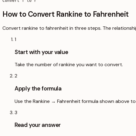
Convert f to r
How to Convert Rankine to Fahrenheit
Convert rankine to fahrenheit in three steps. The relationshi
1
Start with your value
Take the number of rankine you want to convert.
2
Apply the formula
Use the Rankine → Fahrenheit formula shown above to s
3
Read your answer