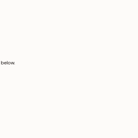
 below.