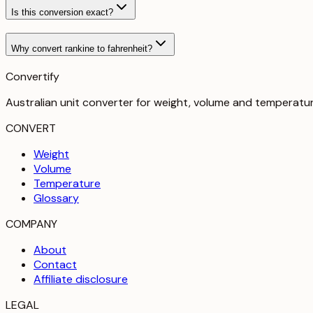
Is this conversion exact?
Why convert rankine to fahrenheit?
Convertify
Australian unit converter for weight, volume and temperatu
CONVERT
Weight
Volume
Temperature
Glossary
COMPANY
About
Contact
Affiliate disclosure
LEGAL