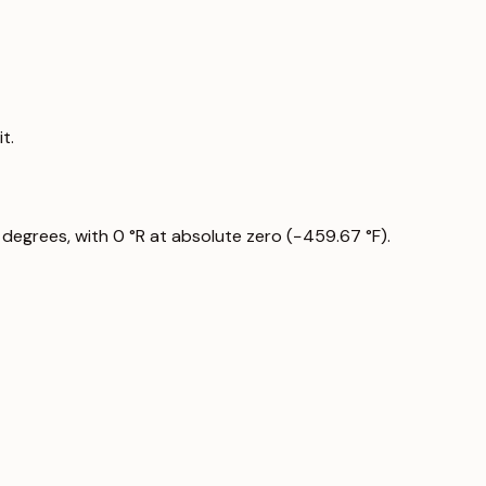
t.
 degrees, with 0 °R at absolute zero (−459.67 °F).