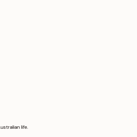
tralian life.