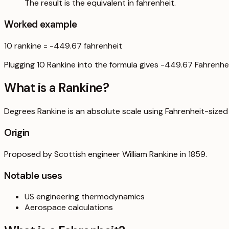
The result is the equivalent in fahrenheit.
Worked example
10
rankine
=
-449.67
fahrenheit
Plugging 10 Rankine into the formula gives -449.67 Fahrenhei
What is a
Rankine
?
Degrees Rankine is an absolute scale using Fahrenheit-sized
Origin
Proposed by Scottish engineer William Rankine in 1859.
Notable uses
US engineering thermodynamics
Aerospace calculations