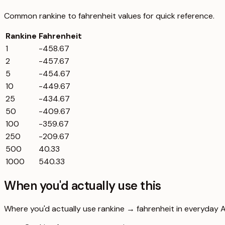
Common
rankine
to
fahrenheit
values for quick reference.
Rankine
Fahrenheit
1
-458.67
2
-457.67
5
-454.67
10
-449.67
25
-434.67
50
-409.67
100
-359.67
250
-209.67
500
40.33
1000
540.33
When you'd actually use this
Where you'd actually use rankine → fahrenheit in everyday Aus