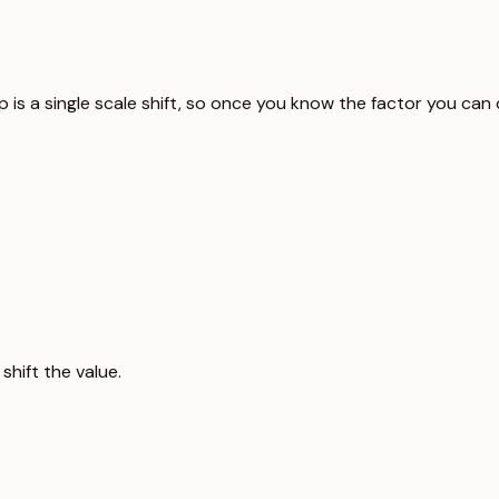
p is a single scale shift, so once you know the factor you can
hift the value.