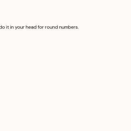
 do it in your head for round numbers.