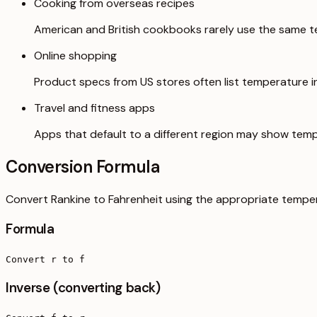
Cooking from overseas recipes
American and British cookbooks rarely use the same t
Online shopping
Product specs from US stores often list temperature in 
Travel and fitness apps
Apps that default to a different region may show temp
Conversion Formula
Convert Rankine to Fahrenheit using the appropriate temper
Formula
Convert r to f
Inverse (converting back)