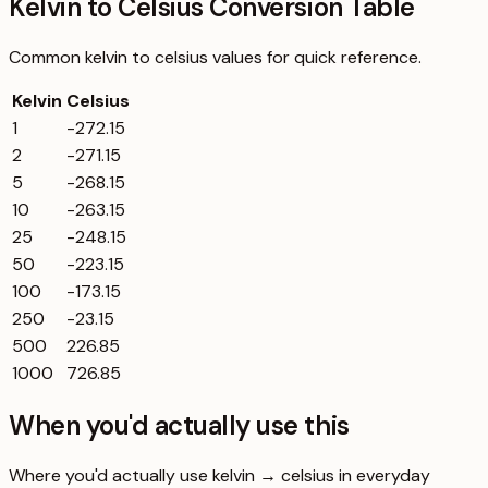
Kelvin to Celsius Conversion Table
Common
kelvin
to
celsius
values for quick reference.
Kelvin
Celsius
1
-272.15
2
-271.15
5
-268.15
10
-263.15
25
-248.15
50
-223.15
100
-173.15
250
-23.15
500
226.85
1000
726.85
When you'd actually use this
Where you'd actually use kelvin → celsius in everyday