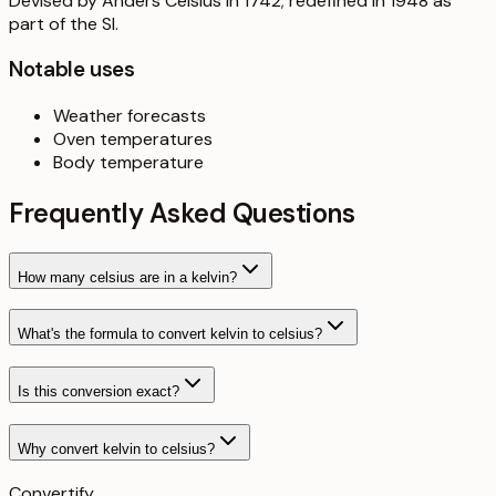
Devised by Anders Celsius in 1742; redefined in 1948 as
part of the SI.
Notable uses
Weather forecasts
Oven temperatures
Body temperature
Frequently Asked Questions
How many celsius are in a kelvin?
What's the formula to convert kelvin to celsius?
Is this conversion exact?
Why convert kelvin to celsius?
Convertify