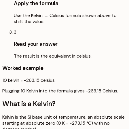
Apply the formula
Use the Kelvin → Celsius formula shown above to
shift the value.
3
Read your answer
The result is the equivalent in celsius.
Worked example
10
kelvin
=
-263.15
celsius
Plugging 10 Kelvin into the formula gives -263.15 Celsius.
What is a
Kelvin
?
Kelvin is the SI base unit of temperature, an absolute scale
starting at absolute zero (0 K = −273.15 °C) with no