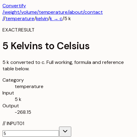
Convertify
/
weight
/
volume
/
temperature
/about
/contact
/
/
temperature
/
kelvin
/
k
→
c
/
5
k
EXACT.RESULT
5 Kelvins to Celsius
5 k converted to c. Full working, formula and reference
table below.
Category
temperature
Input
5 k
Output
-268.15
//
INPUT
01