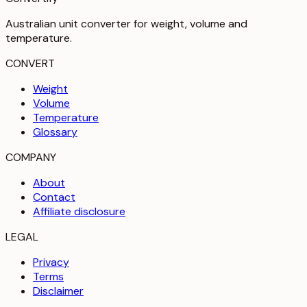
Australian unit converter for weight, volume and
temperature
.
CONVERT
Weight
Volume
Temperature
Glossary
COMPANY
About
Contact
Affiliate disclosure
LEGAL
Privacy
Terms
Disclaimer