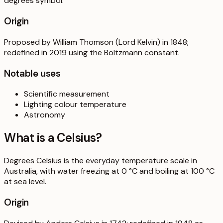
degrees symbol.
Origin
Proposed by William Thomson (Lord Kelvin) in 1848;
redefined in 2019 using the Boltzmann constant.
Notable uses
Scientific measurement
Lighting colour temperature
Astronomy
What is a
Celsius
?
Degrees Celsius is the everyday temperature scale in
Australia, with water freezing at 0 °C and boiling at 100 °C
at sea level.
Origin