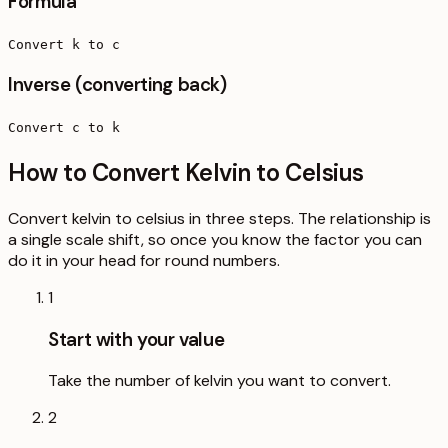
Formula
Convert k to c
Inverse (converting back)
Convert c to k
How to Convert Kelvin to Celsius
Convert kelvin to celsius in three steps. The relationship is
a single scale shift, so once you know the factor you can
do it in your head for round numbers.
1
Start with your value
Take the number of kelvin you want to convert.
2