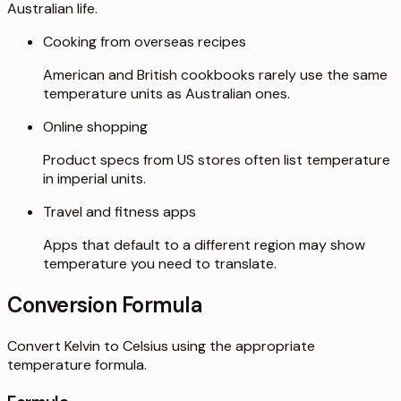
Australian life.
Cooking from overseas recipes
American and British cookbooks rarely use the same
temperature units as Australian ones.
Online shopping
Product specs from US stores often list temperature
in imperial units.
Travel and fitness apps
Apps that default to a different region may show
temperature you need to translate.
Conversion Formula
Convert Kelvin to Celsius using the appropriate
temperature formula.