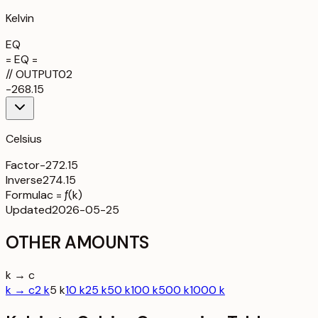
Kelvin
EQ
= EQ =
//
OUTPUT
02
-268.15
Celsius
Factor
-272.15
Inverse
274.15
Formula
c = ƒ(k)
Updated
2026-05-25
OTHER AMOUNTS
k → c
k → c
2 k
5 k
10 k
25 k
50 k
100 k
500 k
1000 k