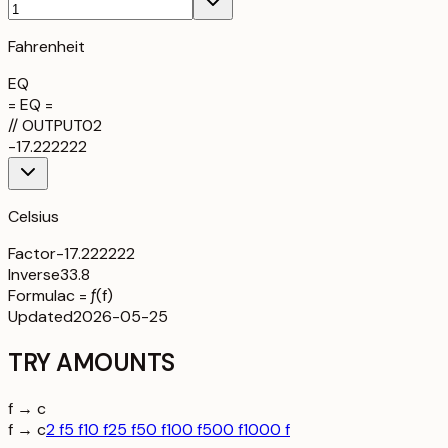
Fahrenheit
EQ
= EQ =
//
OUTPUT
02
-17.222222
Celsius
Factor
-17.222222
Inverse
33.8
Formula
c = ƒ(f)
Updated
2026-05-25
TRY AMOUNTS
f → c
f → c
2 f
5 f
10 f
25 f
50 f
100 f
500 f
1000 f