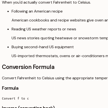
When you'd actually convert Fahrenheit to Celsius.
Following an American recipe
American cookbooks and recipe websites give oven and
Reading US weather reports or news
US news stories quoting heatwave or snowstorm tempe
Buying second-hand US equipment
US-imported thermostats, ovens or air-conditioners ma
Conversion Formula
Convert Fahrenheit to Celsius using the appropriate temper
Formula
Convert f to c