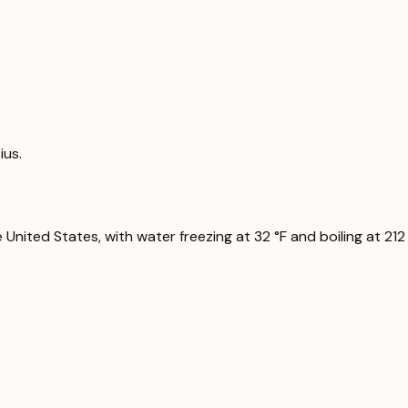
ius.
nited States, with water freezing at 32 °F and boiling at 212 