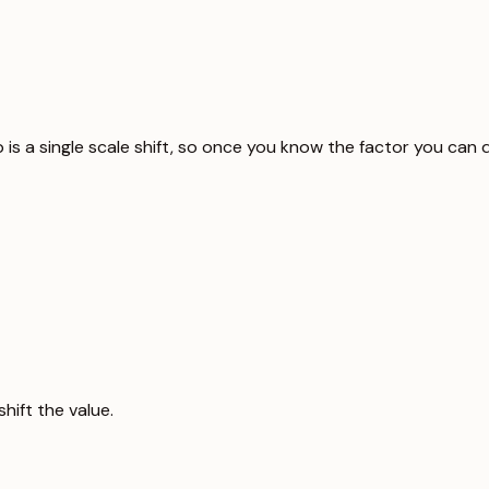
p is a single scale shift, so once you know the factor you can
hift the value.