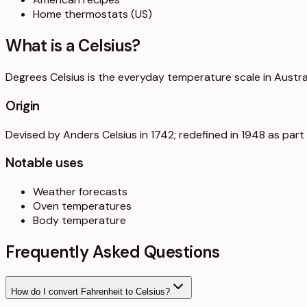
Home thermostats (US)
What is a
Celsius
?
Degrees Celsius is the everyday temperature scale in Australi
Origin
Devised by Anders Celsius in 1742; redefined in 1948 as part o
Notable uses
Weather forecasts
Oven temperatures
Body temperature
Frequently Asked Questions
How do I convert Fahrenheit to Celsius?