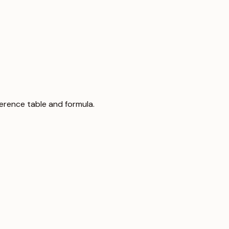
eference table and formula.