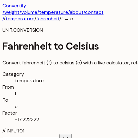
Convertify
/
weight
/
volume
/
temperature
/about
/contact
/
/
temperature
/
fahrenheit
/
f
→
c
UNIT.CONVERSION
Fahrenheit to Celsius
Convert fahrenheit (f) to celsius (c) with a live calculator, r
Category
temperature
From
f
To
c
Factor
-17.222222
//
INPUT
01