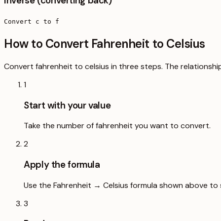
Inverse (converting back)
Convert c to f
How to Convert Fahrenheit to Celsius
Convert fahrenheit to celsius in three steps. The relationshi
1
Start with your value
Take the number of fahrenheit you want to convert.
2
Apply the formula
Use the Fahrenheit → Celsius formula shown above to s
3