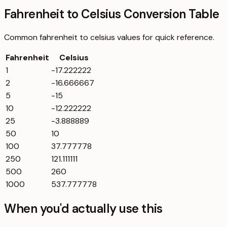
Fahrenheit to Celsius Conversion Table
Common
fahrenheit
to
celsius
values for quick reference.
Fahrenheit
Celsius
1
-17.222222
2
-16.666667
5
-15
10
-12.222222
25
-3.888889
50
10
100
37.777778
250
121.111111
500
260
1000
537.777778
When you'd actually use this