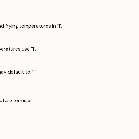
 frying temperatures in °F.
ratures use °F.
y default to °F.
ature formula.