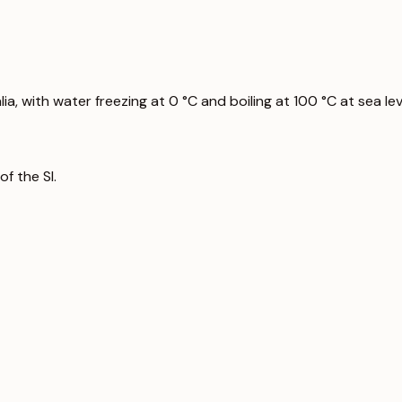
a, with water freezing at 0 °C and boiling at 100 °C at sea lev
f the SI.