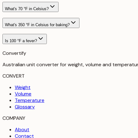
What's 70 °F in Celsius?
What's 350 °F in Celsius for baking?
Is 100 °F a fever?
Convertify
Australian unit converter for weight, volume and temperatu
CONVERT
Weight
Volume
Temperature
Glossary
COMPANY
About
Contact