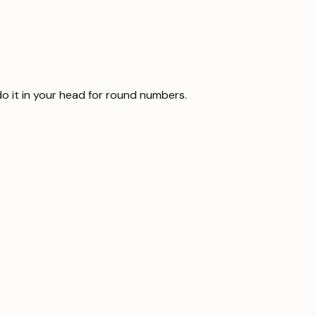
 do it in your head for round numbers.