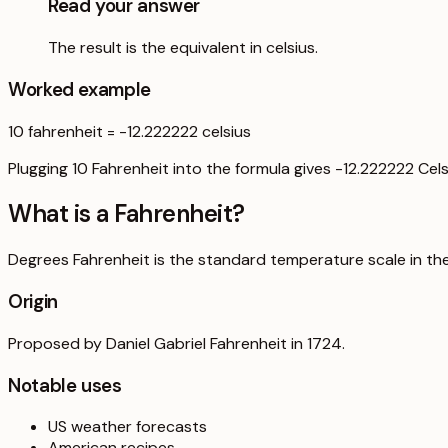
Read your answer
The result is the equivalent in celsius.
Worked example
10
fahrenheit
=
-12.222222
celsius
Plugging 10 Fahrenheit into the formula gives -12.222222 Cels
What is a
Fahrenheit
?
Degrees Fahrenheit is the standard temperature scale in the U
Origin
Proposed by Daniel Gabriel Fahrenheit in 1724.
Notable uses
US weather forecasts
American recipes