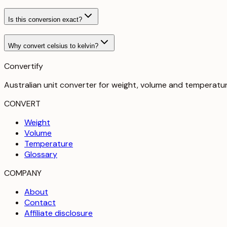
Is this conversion exact?
Why convert celsius to kelvin?
Convertify
Australian unit converter for weight, volume and temperatu
CONVERT
Weight
Volume
Temperature
Glossary
COMPANY
About
Contact
Affiliate disclosure