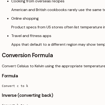
Cooking from overseas recipes
American and British cookbooks rarely use the same t
Online shopping
Product specs from US stores often list temperature in 
Travel and fitness apps
Apps that default to a different region may show temp
Conversion Formula
Convert Celsius to Kelvin using the appropriate temperature
Formula
Convert c to k
Inverse (converting back)