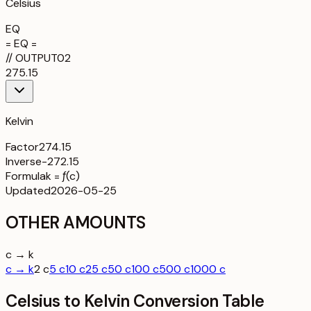
Celsius
EQ
= EQ =
//
OUTPUT
02
275.15
Kelvin
Factor
274.15
Inverse
-272.15
Formula
k = ƒ(c)
Updated
2026-05-25
OTHER AMOUNTS
c → k
c → k
2 c
5 c
10 c
25 c
50 c
100 c
500 c
1000 c
Celsius to Kelvin Conversion Table