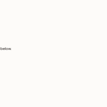
 below.