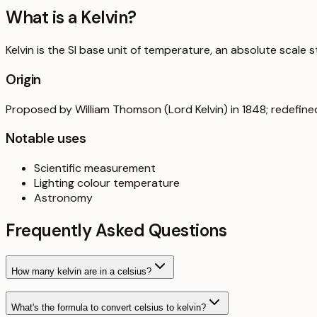
What is a
Kelvin
?
Kelvin is the SI base unit of temperature, an absolute scale 
Origin
Proposed by William Thomson (Lord Kelvin) in 1848; redefine
Notable uses
Scientific measurement
Lighting colour temperature
Astronomy
Frequently Asked Questions
How many kelvin are in a celsius?
What's the formula to convert celsius to kelvin?