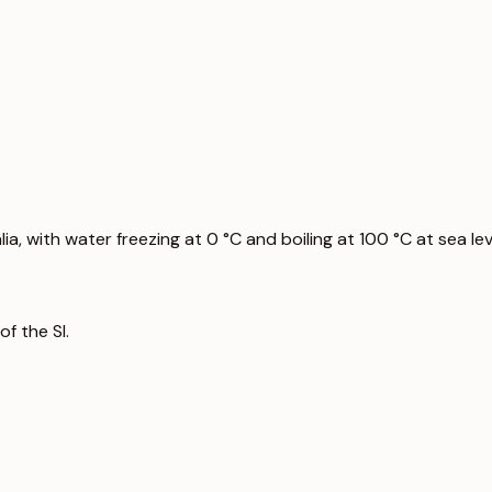
a, with water freezing at 0 °C and boiling at 100 °C at sea lev
f the SI.