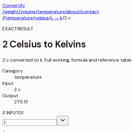
Convertify
/
weight
/
volume
/
temperature
/about
/contact
/
/
temperature
/
celsius
/
c
→
k
/
2
c
EXACT.RESULT
2 Celsius to Kelvins
2 c converted to k. Full working, formula and reference table
Category
temperature
Input
2 c
Output
275.15
//
INPUT
01