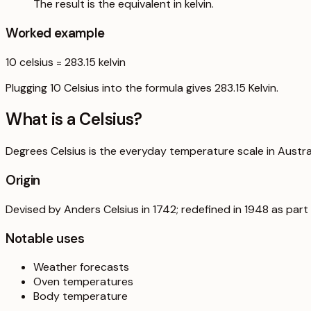
The result is the equivalent in kelvin.
Worked example
10
celsius
=
283.15
kelvin
Plugging 10 Celsius into the formula gives 283.15 Kelvin.
What is a
Celsius
?
Degrees Celsius is the everyday temperature scale in Australi
Origin
Devised by Anders Celsius in 1742; redefined in 1948 as part o
Notable uses
Weather forecasts
Oven temperatures
Body temperature