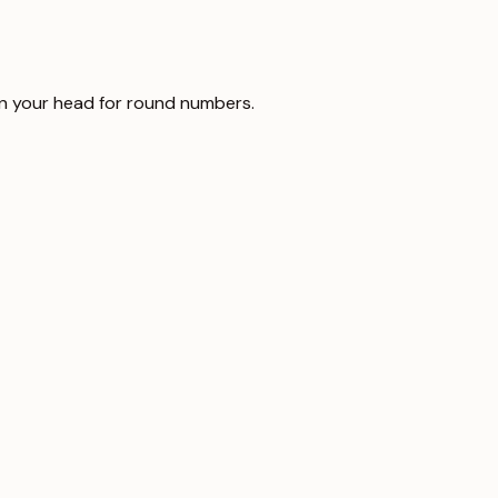
t in your head for round numbers.