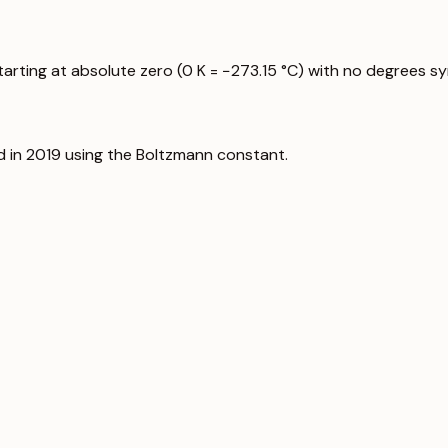
starting at absolute zero (0 K = −273.15 °C) with no degrees s
d in 2019 using the Boltzmann constant.