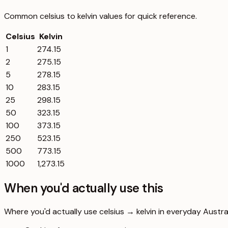
Common
celsius
to
kelvin
values for quick reference.
Celsius
Kelvin
1
274.15
2
275.15
5
278.15
10
283.15
25
298.15
50
323.15
100
373.15
250
523.15
500
773.15
1000
1,273.15
When you'd actually use this
Where you'd actually use celsius → kelvin in everyday Australi