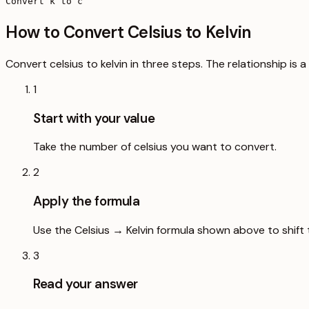
Convert k to c
How to Convert Celsius to Kelvin
Convert celsius to kelvin in three steps. The relationship is
1
Start with your value
Take the number of celsius you want to convert.
2
Apply the formula
Use the Celsius → Kelvin formula shown above to shift 
3
Read your answer