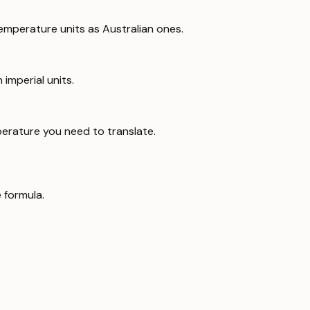
emperature units as Australian ones.
imperial units.
erature you need to translate.
 formula.