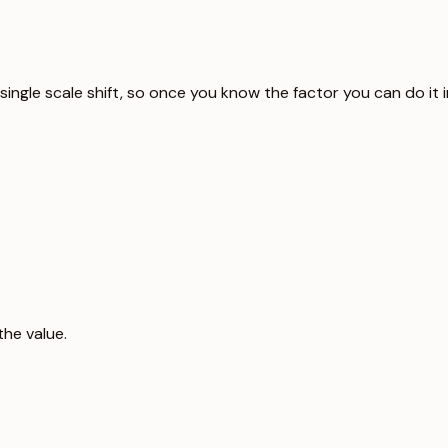
 a single scale shift, so once you know the factor you can do i
the value.