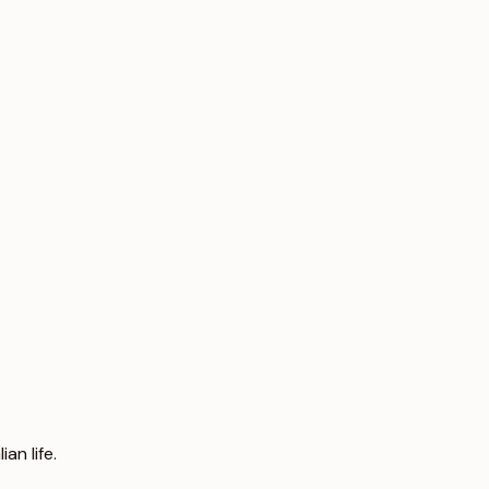
an life.